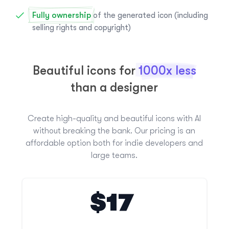
Fully ownership
of the generated icon (including
selling rights and copyright)
Beautiful icons for
1000x less
than a designer
Create high-quality and beautiful icons with AI
without breaking the bank. Our pricing is an
affordable option both for indie developers and
large teams.
$17