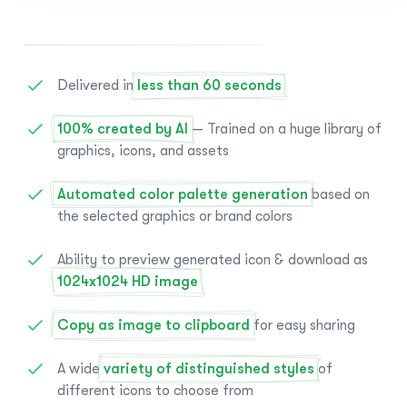
Delivered in
less than 60 seconds
100% created by AI
— Trained on a huge library of
graphics, icons, and assets
Automated color palette generation
based on
the selected graphics or brand colors
Ability to preview generated icon & download as
1024x1024 HD image
Copy as image to clipboard
for easy sharing
A wide
variety of distinguished styles
of
different icons to choose from