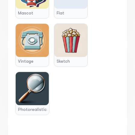
Mascot
Flat
Vintage
Sketch
Photorealistic