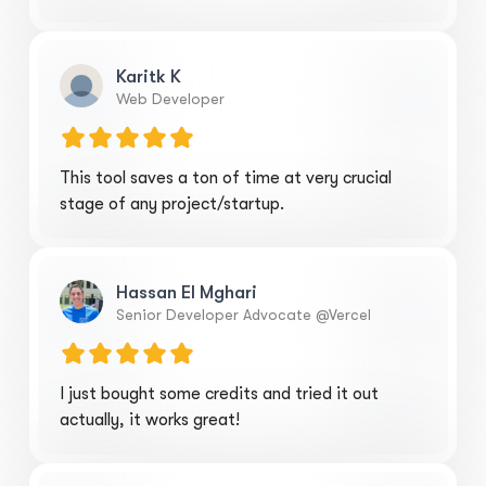
Karitk K
Web Developer
This tool saves a ton of time at very crucial
stage of any project/startup.
Hassan El Mghari
Senior Developer Advocate @Vercel
I just bought some credits and tried it out
actually, it works great!