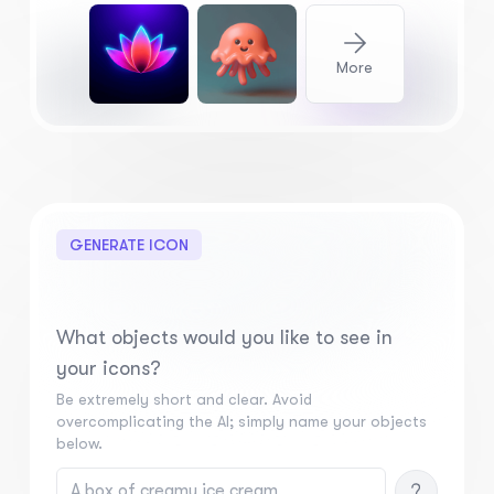
More
GENERATE ICON
What objects would you like to see in
your icons?
Be extremely short and clear. Avoid
overcomplicating the AI; simply name your objects
below.