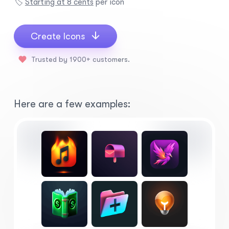
🏷️
Starting at 8 cents
per icon
Create Icons
Trusted by 1900+ customers.
Here are a few examples: