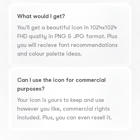
What would I get?
You'll get a beautiful icon in 1024x1024
FHD quality in PNG & JPG format. Plus
you will recieve font recommendations
and colour palette ideas.
Can I use the icon for commercial
purposes?
Your icon is yours to keep and use
however you like, commercial rights
included. Plus, you can even resell it.