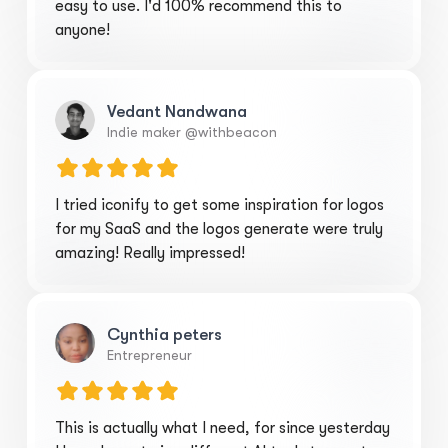
easy to use. I'd 100% recommend this to
anyone!
Vedant Nandwana
Indie maker @withbeacon
I tried iconify to get some inspiration for logos
for my SaaS and the logos generate were truly
amazing! Really impressed!
Cynthia peters
Entrepreneur
This is actually what I need, for since yesterday