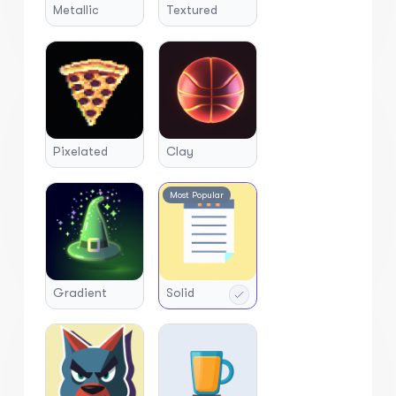
Metallic
Textured
Pixelated
Clay
Most Popular
Gradient
Solid