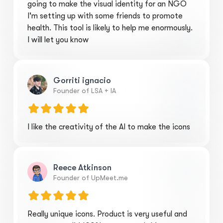
going to make the visual identity for an NGO
I'm setting up with some friends to promote
health. This tool is likely to help me enormously.
I will let you know
Gorriti ignacio
Founder of LSA + IA
I like the creativity of the AI to make the icons
Reece Atkinson
Founder of UpMeet.me
Really unique icons. Product is very useful and