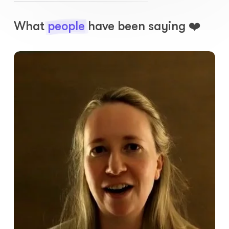
What
people
have been saying ❤️