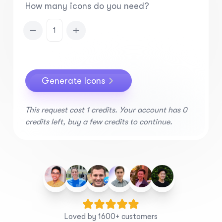
How many icons do you need?
1
Generate Icons
This request cost
1
credits.
Your account has 0
credits left, buy a few credits to continue.
Loved by 1600+ customers