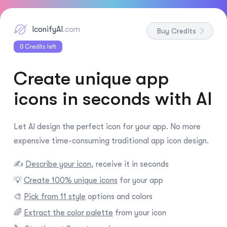
IconifyAI
.com
Buy Credits
0
Credits left
Create unique app
icons in seconds with AI
Let AI design the perfect icon for your app. No more
expensive time-consuming traditional app icon design.
✍️
Describe your icon
, receive it in seconds
💡
Create 100% unique icons
for your app
🎨
Pick from 11 style
options and colors
🌈
Extract the color palette
from your icon