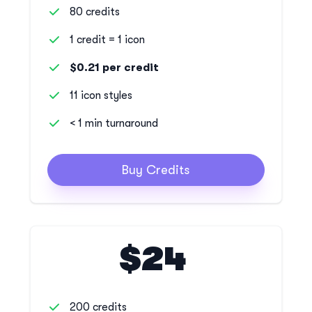
80 credits
1 credit = 1 icon
$0.21 per credit
11 icon styles
< 1 min turnaround
Buy Credits
$24
200 credits