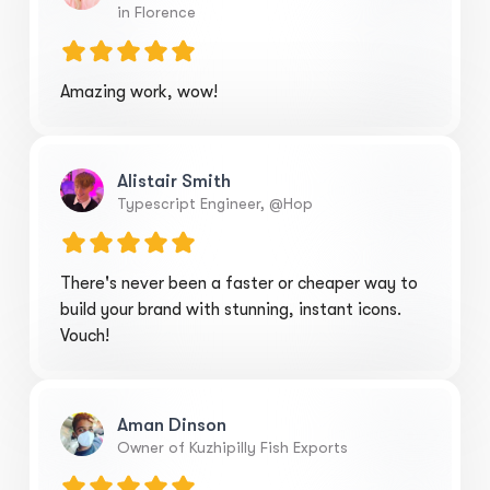
in Florence
Amazing work, wow!
Alistair Smith
Typescript Engineer, @Hop
There's never been a faster or cheaper way to
build your brand with stunning, instant icons.
Vouch!
Aman Dinson
Owner of Kuzhipilly Fish Exports