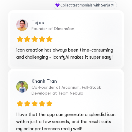
Tejas
Founder of Dimension
icon creation has always been time-consuming
and challenging - iconfyAI makes it super easy!
Khanh Tran
Co-Founder at Arcanium, Full-Stack
Developer at Team Nebula
I love that the app can generate a splendid icon
within just a few seconds, and the result suits
my color preferences really well!