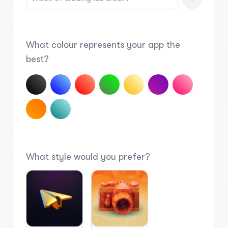
What colour represents your app the
best?
What style would you prefer?