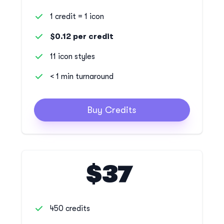
1 credit = 1 icon
$0.12 per credit
11 icon styles
< 1 min turnaround
Buy Credits
$37
450 credits