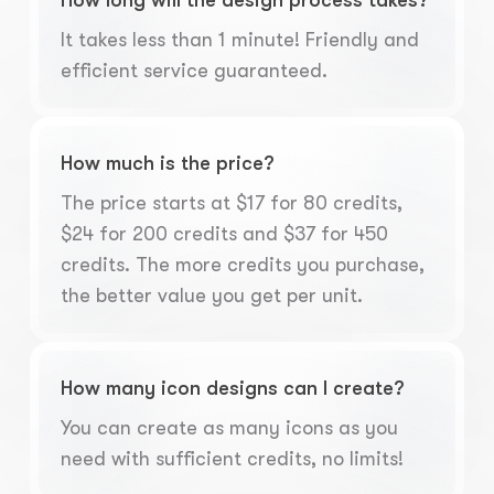
How long will the design process takes?
It takes less than 1 minute! Friendly and
efficient service guaranteed.
How much is the price?
The price starts at $17 for 80 credits,
$24 for 200 credits and $37 for 450
credits. The more credits you purchase,
the better value you get per unit.
How many icon designs can I create?
You can create as many icons as you
need with sufficient credits, no limits!