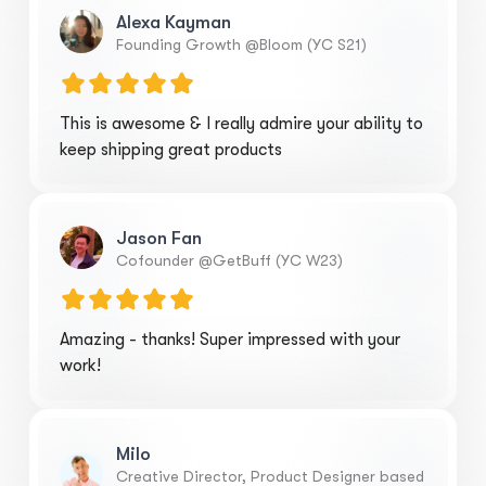
Alexa Kayman
Founding Growth @Bloom (YC S21)
This is awesome & I really admire your ability to
keep shipping great products
Jason Fan
Cofounder @GetBuff (YC W23)
Amazing - thanks! Super impressed with your
work!
Milo
Creative Director, Product Designer based