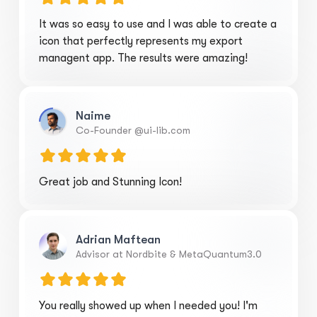
It was so easy to use and I was able to create a
icon that perfectly represents my export
managent app. The results were amazing!
Naime
Co-Founder @ui-lib.com
Great job and Stunning Icon!
Adrian Maftean
Advisor at Nordbite & MetaQuantum3.0
You really showed up when I needed you! I'm