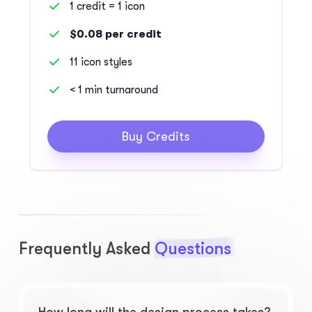
1 credit = 1 icon
$0.08 per credit
11 icon styles
< 1 min turnaround
Buy Credits
Frequently Asked
Questions