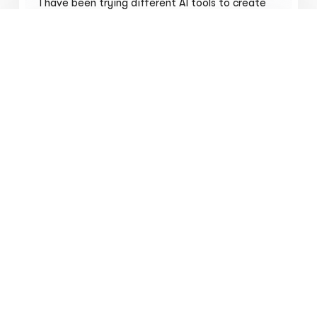
I have been trying different AI tools to create
my clients logo. Thank you for this.
Vaibhav Bhardwaj
Student Ambassador @HackerEarth
I just wanted to reach out and say that your
icon generator AI website is fantastic! I am
thoroughly impressed with the quality and
variety of icons it generates. I'd love to
generate some icons for my blogs, as it will add
a unique touch to my content. .I'm excited to
see what the AI can come up with. Keep up the
great work!